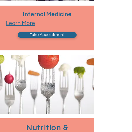
Internal Medicine
Learn More
Take Appointment
Nutrition &