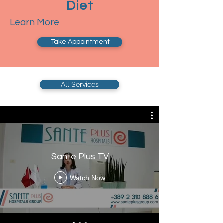
Diet
Learn More
Take Appointment
All Services
Sante Plus TV
Watch Now