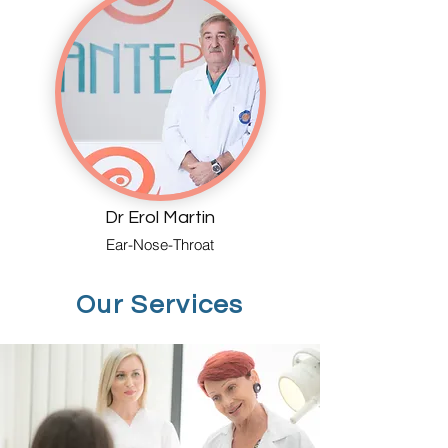
Dr Erol Martin
Ear-Nose-Throat
Our Services