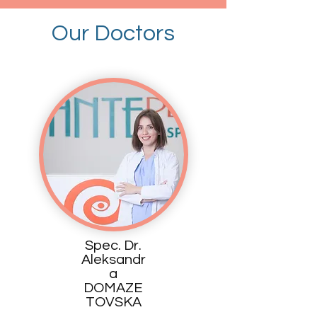
Our Doctors
Spec. Dr.
Aleksandr
a
DOMAZE
TOVSKA