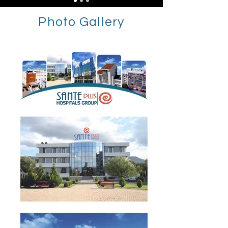
Photo Gallery