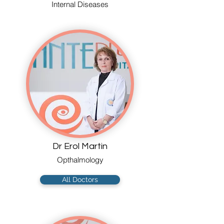
Internal Diseases
Dr Erol Martin
Opthalmology
All Doctors