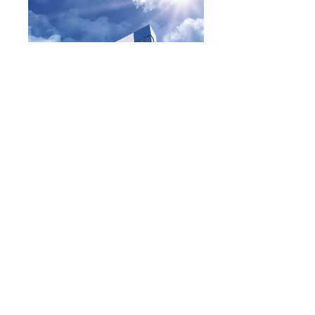
All Photos