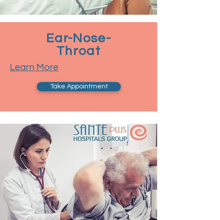
Ear-Nose-
Throat
Learn More
Take Appointment