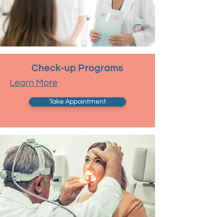
Check-up Programs
Learn More
Take Appointment