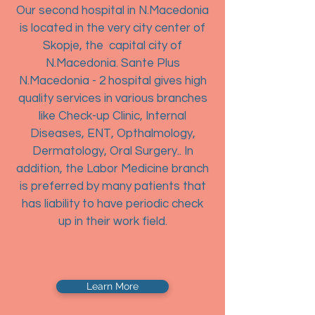
Our second hospital in N.Macedonia
is located in the very city center of
Skopje, the capital city of
N.Macedonia. Sante Plus
N.Macedonia - 2 hospital gives high
quality services in various branches
like Check-up Clinic, Internal
Diseases, ENT, Opthalmology,
Dermatology, Oral Surgery.. In
addition, the Labor Medicine branch
is preferred by many patients that
has liability to have periodic check
up in their work field.
Learn More