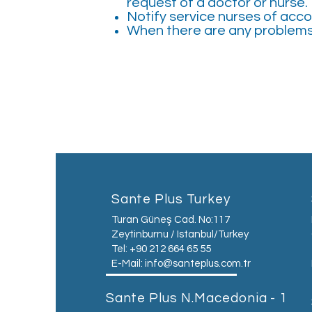
request of a doctor or nurse.
Notify service nurses of ac
When there are any problems 
Sante Plus Turkey
Turan Güneş Cad. No:117
Zeytinburnu / Istanbul/Turkey
Tel: +90 212 664 65 55
E-Mail:
info@santeplus.com.tr
Sante Plus N.Macedonia - 1