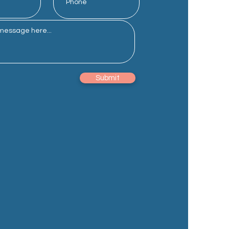
Submit