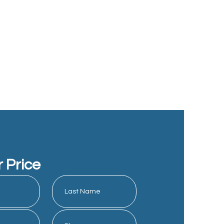
r Price