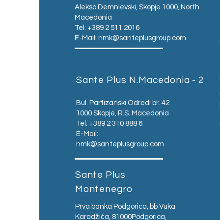
Alekso Demnievski, Skopje 1000, North
Macedonia
Tel: +389 2 511 2016
E-Mail:
nmk@santeplusgroup.com
Sante Plus N.Macedonia - 2
Bul. Partizanski Odredi br. 42
1000 Skopje, R.S. Macedonia
Tel: +389 2 310 888 6
E-Mail:
nmk@santeplusgroup.com
Sante Plus
Montenegro
Prva banka Podgorica, bb Vuka
Karadžića, 81000Podgorica,