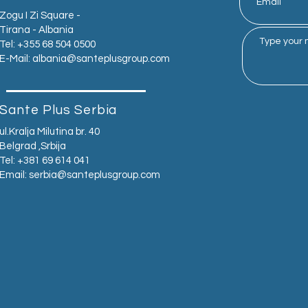
Zogu I Zi Square -
Tirana - Albania
Tel: +355 68 504 0500
E-Mail:
albania@santeplusgroup.com
Sante Plus Serbia
ul.Kralja Milutina br. 40
Belgrad ,Srbija
Tel: +381 69 614 041
Email:
serbia@santeplusgroup.com