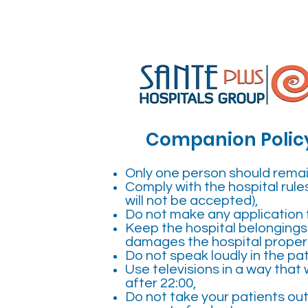
Companion Polic
Only one person should remain
Comply with the hospital rules
will not be accepted),
Do not make any application f
Keep the hospital belongings 
damages the hospital property
Do not speak loudly in the pa
Use televisions in a way that w
after 22:00,
Do not take your patients out