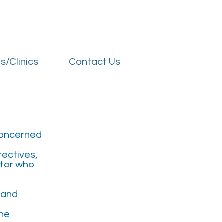
t Us
Our Hospitals
Services/Clinics
Contact Us
s/Clinics
Contact Us
 concerned
rectives,
itor who
s and
the