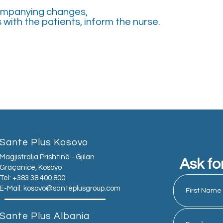
companying changes,
with the patients, inform the nurse.
Sante Plus Kosovo
Magjistralja Prishtinë - Gjilan
Ask fo
Graçanicë, Kosovo
Tel: +383 38 400 800
E-Mail:
kosovo@santeplusgroup.com
Sante Plus Albania