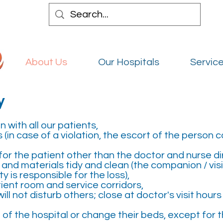
Abou
About Us
Our Hospitals
Service
y
 with all our patients,
 (in case of a violation, the escort of the person
or the patient other than the doctor and nurse di
and materials tidy and clean (the companion / vis
 is responsible for the loss),
tient room and service corridors,
ill not disturb others; close at doctor's visit hour
 of the hospital or change their beds, except for 