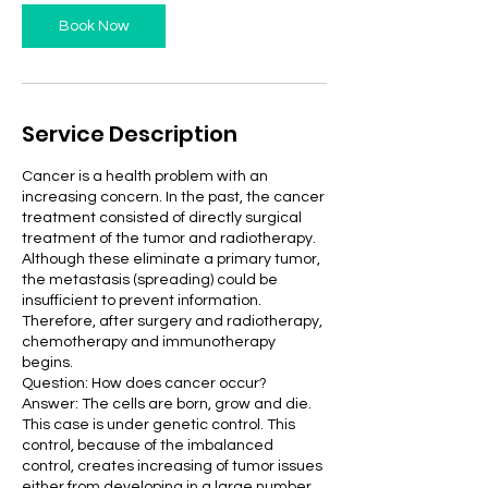
Book Now
Service Description
Cancer is a health problem with an
increasing concern. In the past, the cancer
treatment consisted of directly surgical
treatment of the tumor and radiotherapy.
Although these eliminate a primary tumor,
the metastasis (spreading) could be
insufficient to prevent information.
Therefore, after surgery and radiotherapy,
chemotherapy and immunotherapy
begins.
Question: How does cancer occur?
Answer: The cells are born, grow and die.
This case is under genetic control. This
control, because of the imbalanced
control, creates increasing of tumor issues
either from developing in a large number