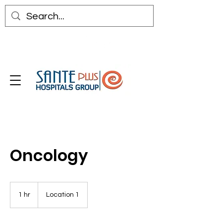
Oncology
1 hr
1
Location 1
h