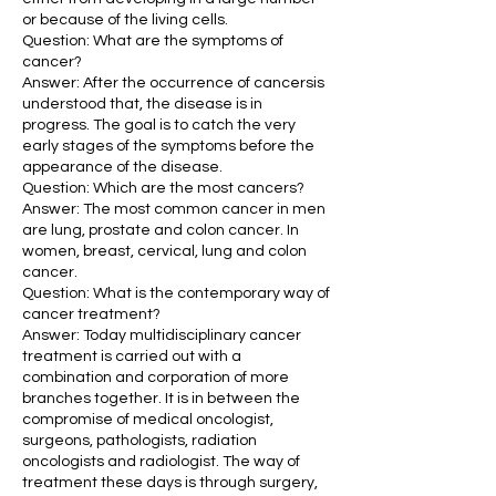
or because of the living cells.
Question: What are the symptoms of
cancer?
Answer: After the occurrence of cancersis
understood that, the disease is in
progress. The goal is to catch the very
early stages of the symptoms before the
appearance of the disease.
Question: Which are the most cancers?
Answer: The most common cancer in men
are lung, prostate and colon cancer. In
women, breast, cervical, lung and colon
cancer.
Question: What is the contemporary way of
cancer treatment?
Answer: Today multidisciplinary cancer
treatment is carried out with a
combination and corporation of more
branches together. It is in between the
compromise of medical oncologist,
surgeons, pathologists, radiation
oncologists and radiologist. The way of
treatment these days is through surgery,