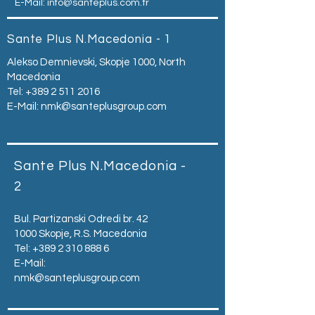
E-Mail:
info@santeplus.com.tr
Sante Plus N.Macedonia - 1
Alekso Demnievski, Skopje 1000, North
Macedonia
Tel:
+389 2 511 2016
E-Mail:
nmk@santeplusgroup.com
Sante Plus N.Macedonia -
2
Bul. Partizanski Odredi br. 42
1000 Skopje, R.S. Macedonia
Tel:
+389 2 310 888 6
E-Mail:
nmk@santeplusgroup.com