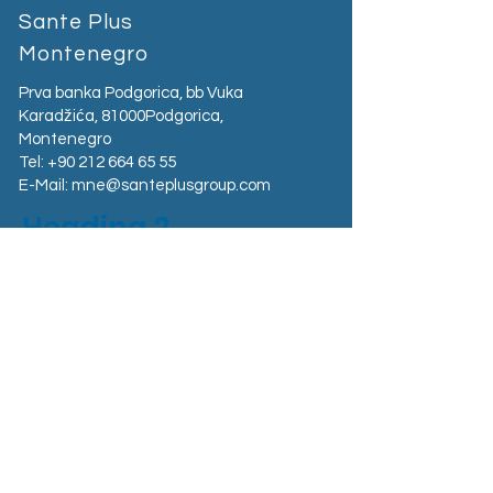
Sante Plus
Montenegro
Prva banka Podgorica, bb Vuka
Karadžića, 81000Podgorica,
Montenegro​
Tel:
+90 212 664 65 55
E-Mail:
mne@santeplusgroup.com
Heading 2
Sante Plus Kosovo
Magjistralja Prishtinë - Gjilan Graçanicë,
Kosovo
Tel:
+383 38 400 800
E-Mail:
kosovo@santeplusgroup.com
Sante Plus Albania