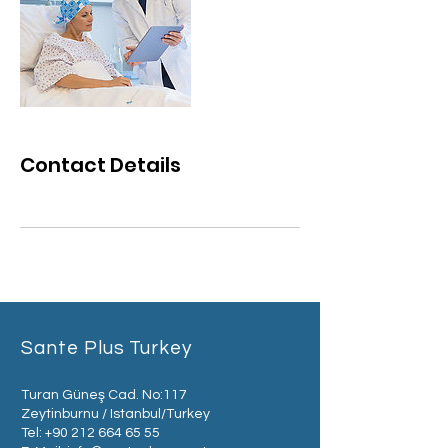
Contact Details
Sante Plus Turkey
Turan Güneş Cad. No:117
Zeytinburnu / Istanbul/Turkey
Tel:
+90 212 664 65 55