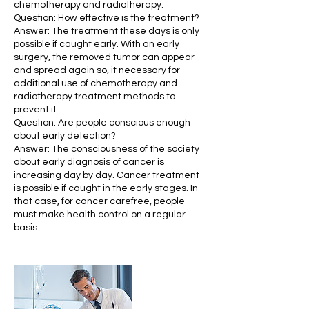
chemotherapy and radiotherapy.
Question: How effective is the treatment?
Answer: The treatment these days is only
possible if caught early. With an early
surgery, the removed tumor can appear
and spread again so, it necessary for
additional use of chemotherapy and
radiotherapy treatment methods to
prevent it.
Question: Are people conscious enough
about early detection?
Answer: The consciousness of the society
about early diagnosis of cancer is
increasing day by day. Cancer treatment
is possible if caught in the early stages. In
that case, for cancer carefree, people
must make health control on a regular