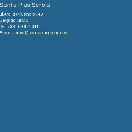
Sante Plus Serbia
ul.Kralja Milutina br. 40
Belgrad ,Srbija
Tel: +381 69 614 041
Email:
serbia@santeplusgroup.com