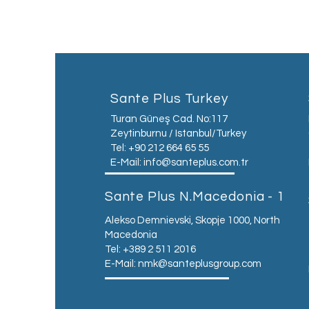
Sante Plus Turkey
Turan Güneş Cad. No:117
Zeytinburnu / Istanbul/Turkey
Tel: +90 212 664 65 55
E-Mail:
info@santeplus.com.tr
Sante Plus N.Macedonia - 1
Alekso Demnievski, Skopje 1000, North
Macedonia
Tel: +389 2 511 2016
E-Mail:
nmk@santeplusgroup.com