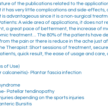
re of the publications related to the applicatio
 it has very little complications and side-effects, 
It is advantageous since it is a non-surgical trea
Patients: A wide area of applications, it does not 
t, a great pace of betterment, the increase of m
nomic treatment… The 80% of the patients have de
om the pain or there is reduce in the ache just aft
the Therapist: Short sessions of treatment, secure
atients, quick result, the ease of usage and care,
as of Use)
 calcaneitis)- Plantar fascia infection
r syndrome
e- Patellar tendinopathy
njuries depending on the sports injuries
nteric Bursitis