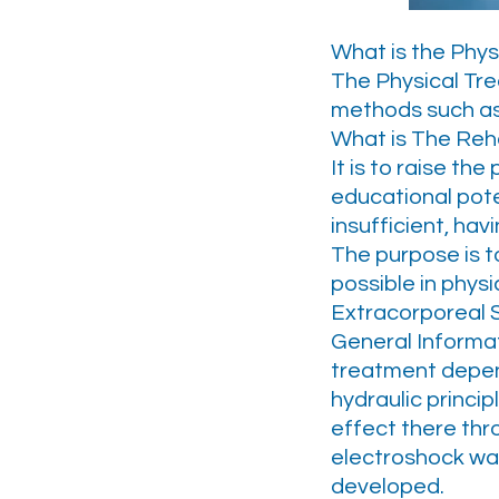
What is the Phys
The Physical Tre
methods such as 
What is The Reha
It is to raise th
educational pote
insufficient, hav
The purpose is 
possible in physi
Extracorporeal
General Informa
treatment depen
hydraulic princi
effect there thro
electroshock wav
developed.