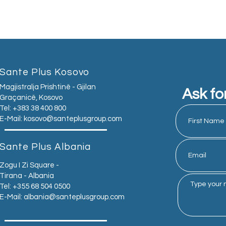
Sante Plus Kosovo
Magjistralja Prishtinë - Gjilan
Ask fo
Graçanicë, Kosovo
Tel: +383 38 400 800
E-Mail:
kosovo@santeplusgroup.com
Sante Plus Albania
Zogu I Zi Square -
Tirana - Albania
Tel: +355 68 504 0500
E-Mail:
albania@santeplusgroup.com