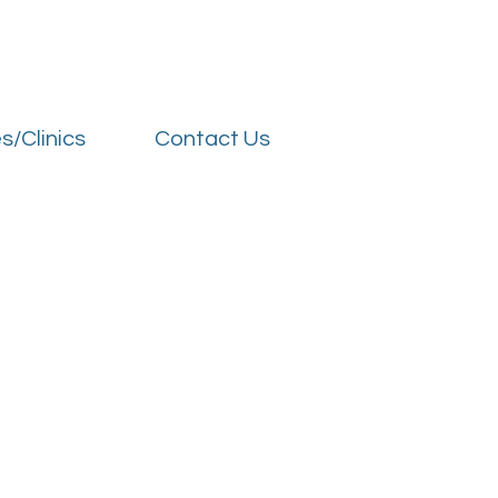
s/Clinics
Contact Us