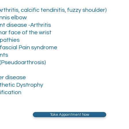
thritis, calcific tendinitis, fuzzy shoulder)
ennis elbow
t disease -Arthritis
mar face of the wrist
pathies
ofascial Pain syndrome
nts
(Pseudoarthrosis)
r disease
hetic Dystrophy
fication
Take Appointment Now