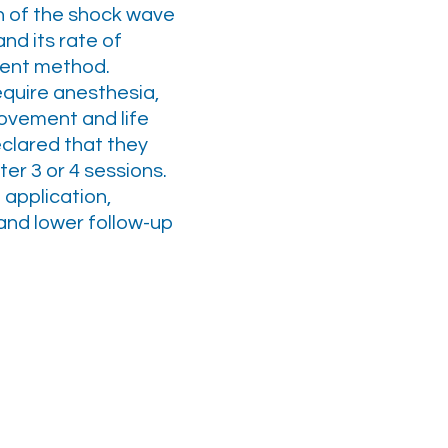
n of the shock wave
and its rate of
tment method.
require anesthesia,
ovement and life
clared that they
er 3 or 4 sessions.
 application,
 and lower follow-up