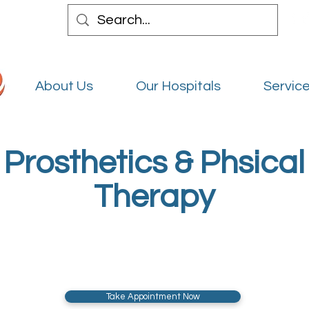
About Us
Our Hospitals
Service
Prosthetics & Phsical
Therapy
Take Appointment Now