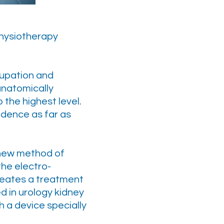
physiotherapy
ccupation and
anatomically
 the highest level.
dence as far as
 new method of
he electro-
creates a treatment
ed in urology kidney
h a device specially