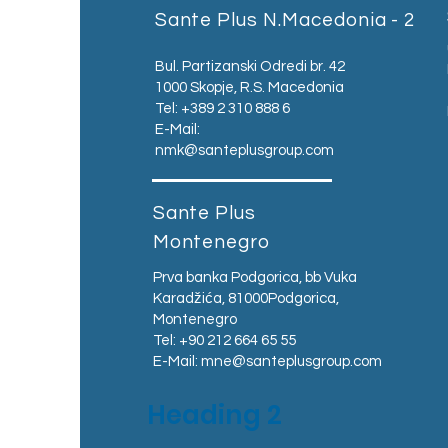
Sante Plus N.Macedonia - 2
Bul. Partizanski Odredi br. 42
1000 Skopje, R.S. Macedonia
Tel: +389 2 310 888 6
E-Mail:
nmk@santeplusgroup.com
Sante Plus
Montenegro
Prva banka Podgorica, bb Vuka
Karadžića, 81000Podgorica,
Montenegro​
Tel: +90 212 664 65 55
E-Mail:
mne@santeplusgroup.com
Heading 2