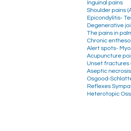
Inguinal pains
Shoulder pains (Ar
Epicondylitis- T
Degenerative join
The pains in pal
Chronic entheso
Alert spots- My
Acupuncture poi
Unset fractures 
Aseptic necrosis
Osgood-Schlatte
Reflexes Sympat
Heterotopic Ossi