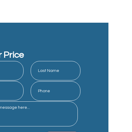
r Price