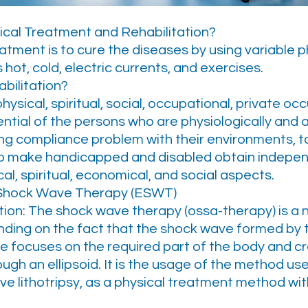
ical Treatment and Rehabilitation?
atment is to cure the diseases by using variable 
hot, cold, electric currents, and exercises.
bilitation?
e physical, spiritual, social, occupational, private o
ntial of the persons who are physiologically and 
ing compliance problem with their environments, to
to make handicapped and disabled obtain indepen
cal, spiritual, economical, and social aspects.
 Shock Wave Therapy (ESWT)
tion: The shock wave therapy (ossa-therapy) is a
ding on the fact that the shock wave formed by t
ple focuses on the required part of the body and 
ugh an ellipsoid. It is the usage of the method us
e lithotripsy, as a physical treatment method wit