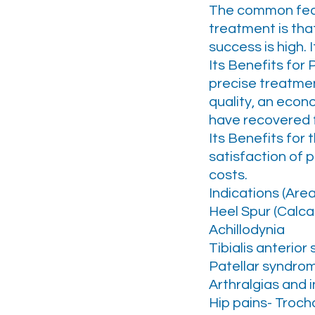
The common featu
treatment is that
success is high. 
Its Benefits for 
precise treatmen
quality, an eco
have recovered fr
Its Benefits for 
satisfaction of p
costs.
Indications (Are
Heel Spur (Calcar
Achillodynia
Tibialis anterio
Patellar syndrom
Arthralgias and i
Hip pains- Trocha