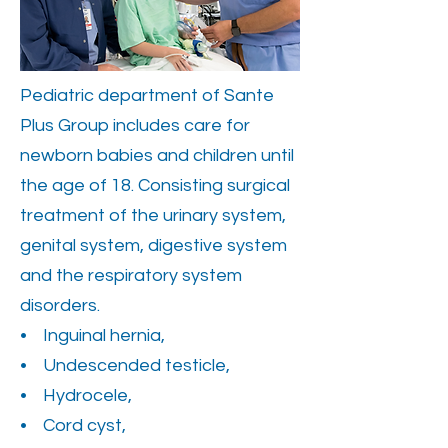
Pediatric department of Sante
Plus Group includes care for
newborn babies and children until
the age of 18. Consisting surgical
treatment of the urinary system,
genital system, digestive system
and the respiratory system
disorders.
• Inguinal hernia,
• Undescended testicle,
• Hydrocele,
• Cord cyst,