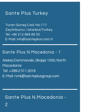
Sante Plus Turkey
Turan Güneş Cad. No:117
Zeytinburnu / Istanbul/Turkey
Tel:
+90 212 664 65 55
E-Mail:
info@santeplus.com.tr
Sante Plus N.Macedonia - 1
Alekso Demnievski, Skopje 1000, North
Macedonia
Tel:
+389 2 511 2016
E-Mail:
nmk@santeplusgroup.com
Sante Plus N.Macedonia -
2