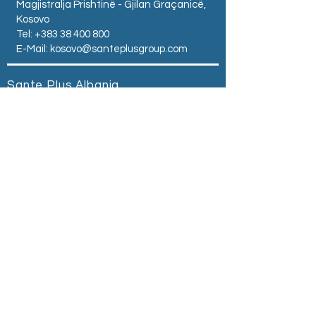
Magjistralja Prishtinë - Gjilan Graçanicë,
Kosovo
Tel:
+383 38 400 800
E-Mail:
kosovo@santeplusgroup.com
Sante Plus Albania
Zogu I Zi Square -
Tirana - Albania
Tel:
+355 68 504 0500
E-Mail:
albania@santeplusgroup.com
Sante Plus Serbia
ul.Kralja Milutina br. 40
Belgrad ,Srbija
Tel:
+381 69 614 041
Email:
serbia@santeplusgroup.com