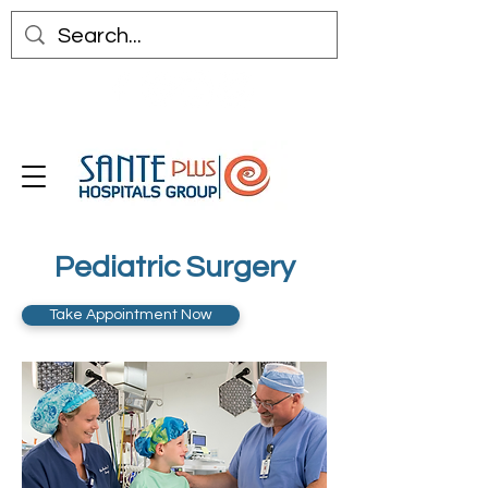
Pediatric Surgery
Take Appointment Now