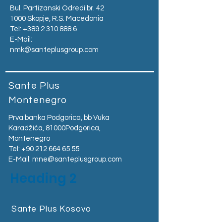
Bul. Partizanski Odredi br. 42
1000 Skopje, R.S. Macedonia
Tel:
+389 2 310 888 6
E-Mail:
nmk@santeplusgroup.com
Sante Plus
Montenegro
Prva banka Podgorica, bb Vuka
Karadžića, 81000Podgorica,
Montenegro​
Tel:
+90 212 664 65 55
E-Mail:
mne@santeplusgroup.com
Heading 2
Sante Plus Kosovo