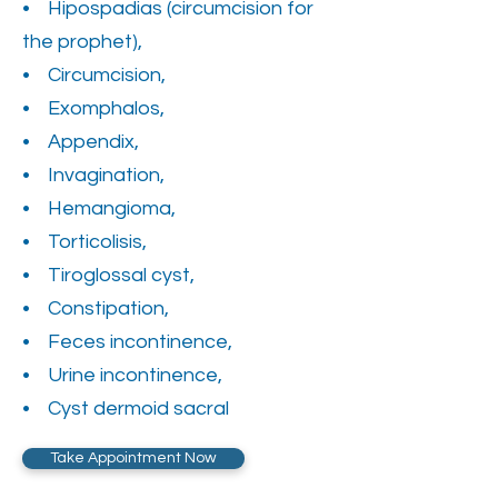
• Hipospadias (circumcision for
the prophet),
• Circumcision,
• Exomphalos,
• Appendix,
• Invagination,
• Hemangioma,
• Torticolisis,
• Tiroglossal cyst,
• Constipation,
• Feces incontinence,
• Urine incontinence,
• Cyst dermoid sacral
Take Appointment Now