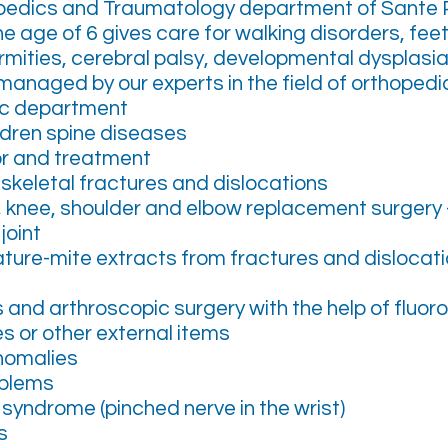
pedics and Traumatology department of Sante P
he age of 6 gives care for walking disorders, fee
mities, cerebral palsy, developmental dysplasia 
anaged by our experts in the field of orthopedic
ic department
ldren spine diseases
r and treatment
skeletal fractures and dislocations
ip, knee, shoulder and elbow replacement surgery - 
joint
ture-mite extracts from fractures and dislocat
s and arthroscopic surgery with the help of fluo
s or other external items
nomalies
oblems
syndrome (pinched nerve in the wrist)
s