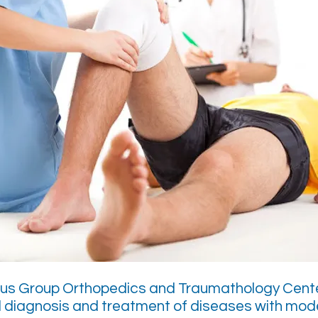
lus Group Orthopedics and Traumathology Cente
 diagnosis and treatment of diseases with mod