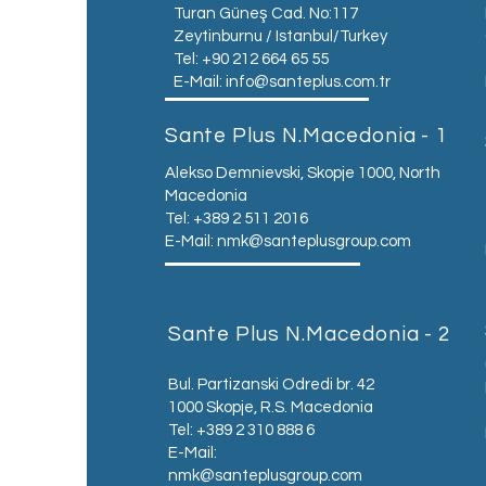
Turan Güneş Cad. No:117
Zeytinburnu / Istanbul/Turkey
Tel: +90 212 664 65 55
E-Mail:
info@santeplus.com.tr
Sante Plus N.Macedonia - 1
Alekso Demnievski, Skopje 1000, North
Macedonia
Tel: +389 2 511 2016
E-Mail:
nmk@santeplusgroup.com
Sante Plus N.Macedonia - 2
Bul. Partizanski Odredi br. 42
1000 Skopje, R.S. Macedonia
Tel: +389 2 310 888 6
E-Mail:
nmk@santeplusgroup.com