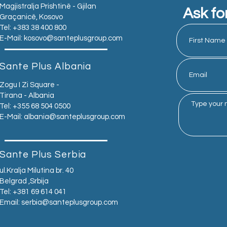
Magjistralja Prishtinë - Gjilan
Ask fo
Graçanicë, Kosovo
Tel: +383 38 400 800
E-Mail:
kosovo@santeplusgroup.com
Sante Plus Albania
Zogu I Zi Square -
Tirana - Albania
Tel: +355 68 504 0500
E-Mail:
albania@santeplusgroup.com
Sante Plus Serbia
ul.Kralja Milutina br. 40
Belgrad ,Srbija
Tel: +381 69 614 041
Email:
serbia@santeplusgroup.com