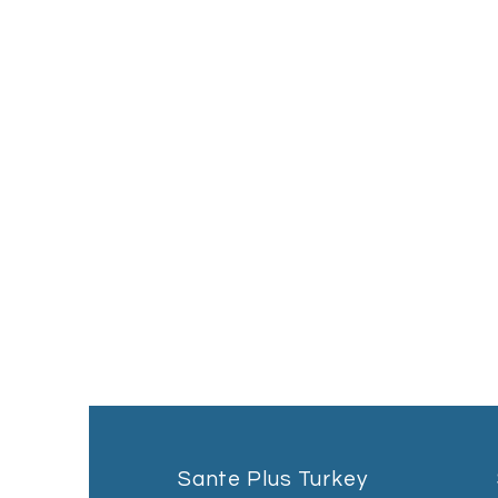
Sante Plus Turkey