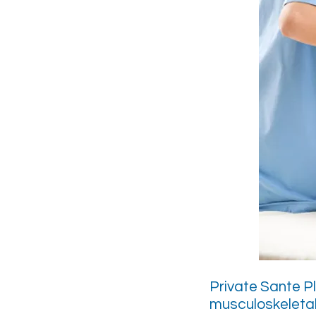
Private Sante P
musculoskeletal