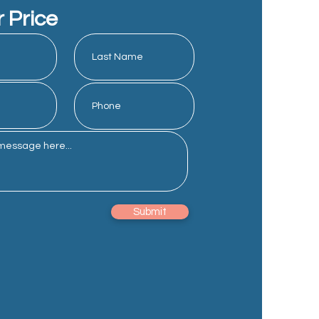
r Price
Submit