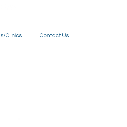
s/Clinics
Contact Us