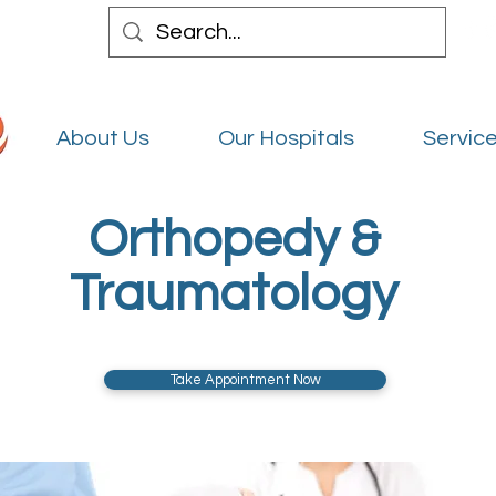
About Us
Our Hospitals
Service
Orthopedy &
Traumatology
Take Appointment Now