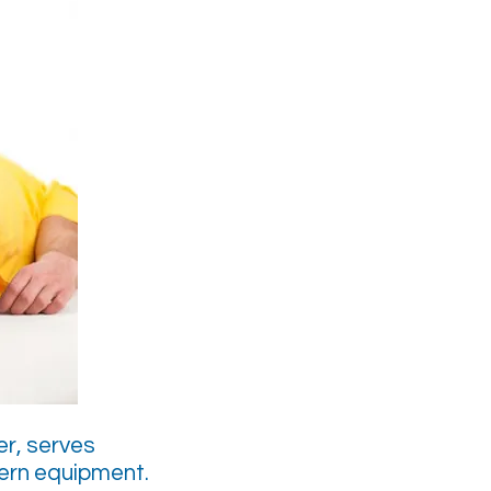
r, serves
ern equipment.