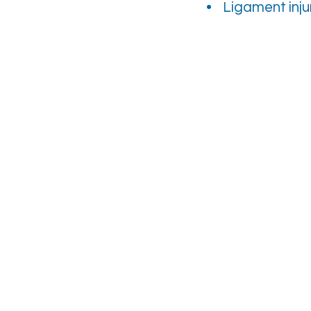
• Ligament inju