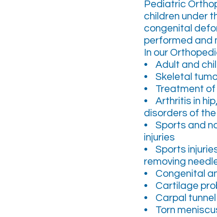
Pediatric Ortho
children under t
congenital defor
performed and m
In our Orthoped
• Adult and chi
• Skeletal tumo
• Treatment of 
• Arthritis in h
disorders of the 
• Sports and na
injuries
• Sports injurie
removing needle
• Congenital a
• Cartilage pr
• Carpal tunnel 
• Torn meniscu