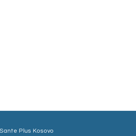
Sante Plus Kosovo