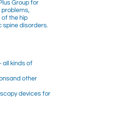
lus Group for
t problems,
of the hip
 spine disorders.
all kinds of
ionsand other
roscopy devices for