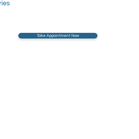
ries
Take Appointment Now