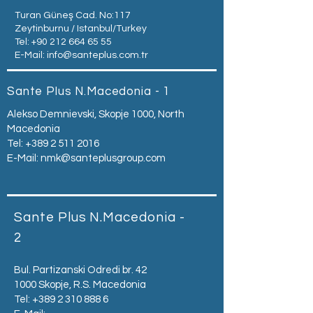
Turan Güneş Cad. No:117
Zeytinburnu / Istanbul/Turkey
Tel:
+90 212 664 65 55
E-Mail:
info@santeplus.com.tr
Sante Plus N.Macedonia - 1
Alekso Demnievski, Skopje 1000, North
Macedonia
Tel:
+389 2 511 2016
E-Mail:
nmk@santeplusgroup.com
Sante Plus N.Macedonia -
2
Bul. Partizanski Odredi br. 42
1000 Skopje, R.S. Macedonia
Tel:
+389 2 310 888 6