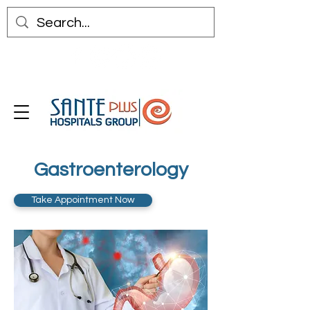
Gastroenterology
Take Appointment Now