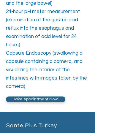
and the large bowel)
24-hour pH meter measurement
(examination of the gastric acid
reflux into the esophagus and
examination of acid level for 24
hours)
Capsule Endoscopy (swallowing a
capsule containing a camera, and
visualizing the interior of the
intestines with images taken by the
camera)
Take Appointment Now
Sante Plus Turkey