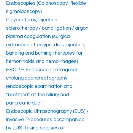
Endoscopies (Colonoscopy, flexible
sigmoidoscopy)
Polypectomy, injection
sclerotherapy / band ligation / argon
plasma coagulation (surgical
extraction of polyps, drug injection,
banding and burning therapies for
hemorrhoids and hemorrhages)
ERCP – Endoscopic retrograde
cholangiopancreatography
(endoscopic examination and
treatment of the biliary and
pancreatic duct)
Endoscopic Ultrasonography (EUS) /
Invasive Procedures accompanied
by EUS (taking biopsies of