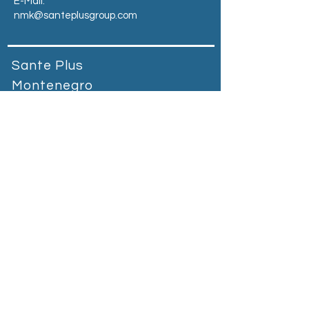
E-Mail:
nmk@santeplusgroup.com
Sante Plus
Montenegro
Prva banka Podgorica, bb Vuka
Karadžića, 81000Podgorica,
Montenegro​
Tel:
+90 212 664 65 55
E-Mail:
mne@santeplusgroup.com
Heading 2
Sante Plus Kosovo
Magjistralja Prishtinë - Gjilan Graçanicë,
Kosovo
Tel:
+383 38 400 800
E-Mail:
kosovo@santeplusgroup.com