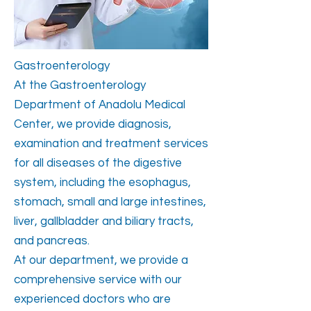
Gastroenterology
At the Gastroenterology
Department of Anadolu Medical
Center, we provide diagnosis,
examination and treatment services
for all diseases of the digestive
system, including the esophagus,
stomach, small and large intestines,
liver, gallbladder and biliary tracts,
and pancreas.
At our department, we provide a
comprehensive service with our
experienced doctors who are