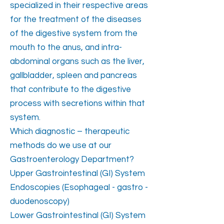
specialized in their respective areas
for the treatment of the diseases
of the digestive system from the
mouth to the anus, and intra-
abdominal organs such as the liver,
gallbladder, spleen and pancreas
that contribute to the digestive
process with secretions within that
system.
Which diagnostic – therapeutic
methods do we use at our
Gastroenterology Department?
Upper Gastrointestinal (GI) System
Endoscopies (Esophageal - gastro -
duodenoscopy)
Lower Gastrointestinal (GI) System