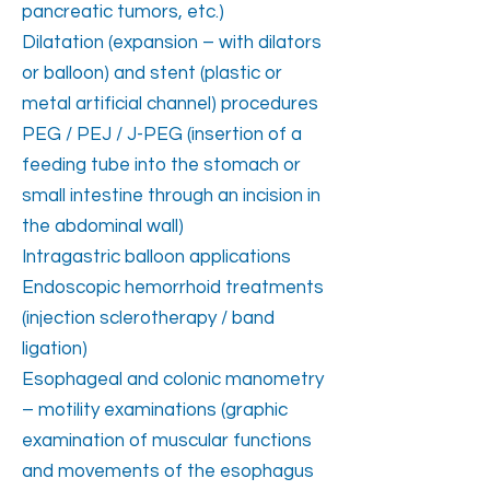
pancreatic tumors, etc.)
Dilatation (expansion – with dilators
or balloon) and stent (plastic or
metal artificial channel) procedures
PEG / PEJ / J-PEG (insertion of a
feeding tube into the stomach or
small intestine through an incision in
the abdominal wall)
Intragastric balloon applications
Endoscopic hemorrhoid treatments
(injection sclerotherapy / band
ligation)
Esophageal and colonic manometry
– motility examinations (graphic
examination of muscular functions
and movements of the esophagus