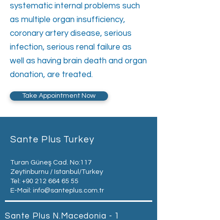
systematic internal problems such
as multiple organ insufficiency,
coronary artery disease, serious
infection, serious renal failure as
well as having brain death and organ
donation, are treated.
Take Appointment Now
Sante Plus Turkey
Turan Güneş Cad. No:117
Zeytinburnu / Istanbul/Turkey
Tel:
+90 212 664 65 55
E-Mail:
info@santeplus.com.tr
Sante Plus N.Macedonia - 1