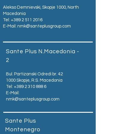
Alekso Demnievski, Skopje 1000, North
Macedonia
Tel:
+389 2 511 2016
E-Mail:
nmk@santeplusgroup.com
Sante Plus N.Macedonia -
2
Bul. Partizanski Odredi br. 42
1000 Skopje, R.S. Macedonia
Tel:
+389 2 310 888 6
E-Mail:
nmk@santeplusgroup.com
Sante Plus
Montenegro