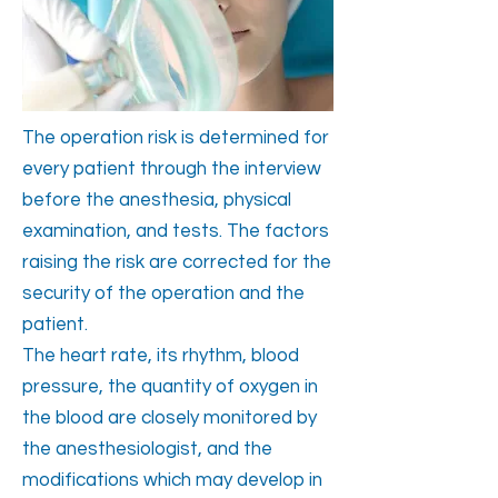
The operation risk is determined for
every patient through the interview
before the anesthesia, physical
examination, and tests. The factors
raising the risk are corrected for the
security of the operation and the
patient.
The heart rate, its rhythm, blood
pressure, the quantity of oxygen in
the blood are closely monitored by
the anesthesiologist, and the
modifications which may develop in