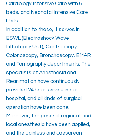
Cardiology Intensive Care with 6
beds, and Neonatal Intensive Care
Units.
In addition to these, it serves in
ESWL (Electroshock Wave
Lithotripsy Unit), Gastroscopy,
Colonoscopy, Bronchoscopy, EMAR
and Tomography departments. The
specialists of Anesthesia and
Reanimation have continuously
provided 24 hour service in our
hospital, and all kinds of surgical
operation have been done.
Moreover, the general, regional, and
local anesthesia have been applied,
and the painless and caesarean