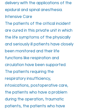
delivery with the applications of the
epidural and spinal anesthesia.
Intensive Care
The patients of the critical incident
are cured in this private unit in which
the life symptoms of the physically
and seriously ill patients have closely
been monitored and their life
functions like respiration and
circulation have been supported.
The patients requiring the
respiratory insufficiency,
intoxications, postoperative care,
the patients who have a problem
during the operation, traumatic
patients, the patients who have