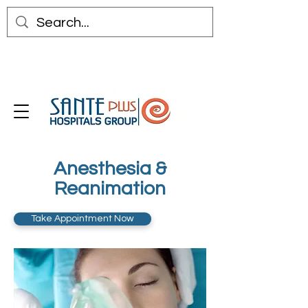
Anesthesia &
Reanimation
Take Appointment Now