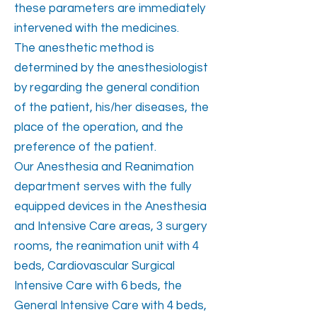
these parameters are immediately
intervened with the medicines.
The anesthetic method is
determined by the anesthesiologist
by regarding the general condition
of the patient, his/her diseases, the
place of the operation, and the
preference of the patient.
Our Anesthesia and Reanimation
department serves with the fully
equipped devices in the Anesthesia
and Intensive Care areas, 3 surgery
rooms, the reanimation unit with 4
beds, Cardiovascular Surgical
Intensive Care with 6 beds, the
General Intensive Care with 4 beds,