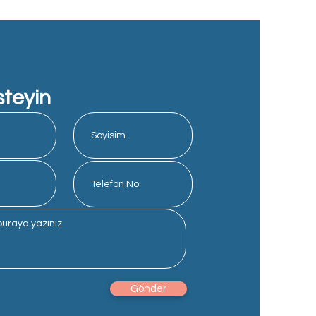
steyin
Gönder