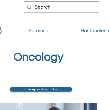
Kurumsal
Hastanelerim
Oncology
Take Appointment Now