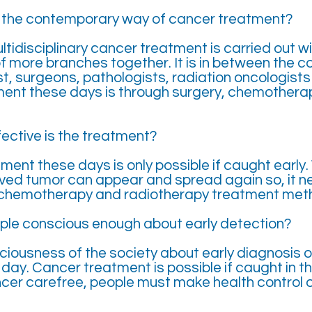
s the contemporary way of cancer treatment?
tidisciplinary cancer treatment is carried out w
f more branches together. It is in between the 
t, surgeons, pathologists, radiation oncologists 
ment these days is through surgery, chemothera
ective is the treatment?
ent these days is only possible if caught early.
ved tumor can appear and spread again so, it n
 chemotherapy and radiotherapy treatment metho
ple conscious enough about early detection?
iousness of the society about early diagnosis o
day. Cancer treatment is possible if caught in th
ncer carefree, people must make health control o