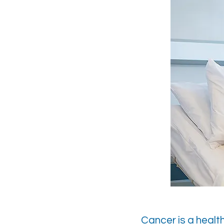
Cancer is a healt