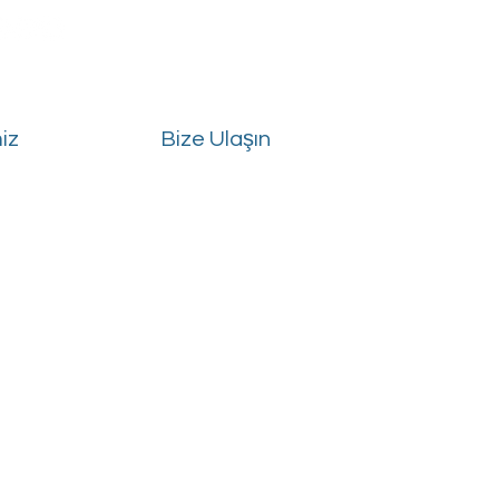
iz
Bize Ulaşın