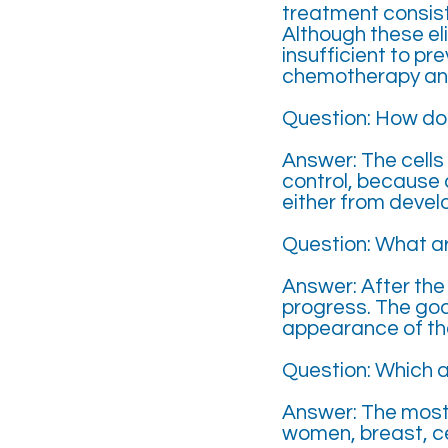
treatment consist
Although these el
insufficient to pr
chemotherapy an
Question: How do
Answer: The cells 
control, because 
either from develo
Question: What a
Answer: After the
progress. The goa
appearance of th
Question: Which 
Answer: The most
women, breast, ce