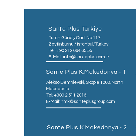
Sante Plus Türkiye
Turan Güneş Cad. No:117
Zeytinburnu / Istanbul/Turkey
Tel: +90 212 664 65 55
E-Mail:
info@santeplus.com.tr
Sante Plus K.Makedonya - 1
Alekso Demnievski, Skopje 1000, North
Macedonia
Tel: +389 2 511 2016
E-Mail:
nmk@santeplusgroup.com
Sante Plus K.Makedonya - 2