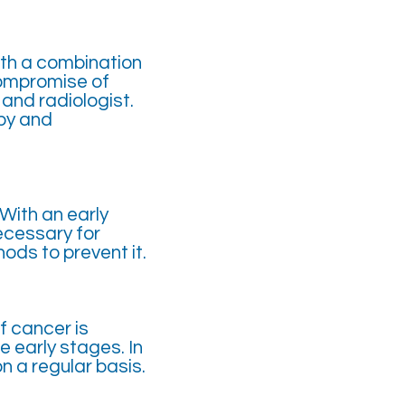
ith a combination
compromise of
and radiologist.
py and
 With an early
ecessary for
ds to prevent it.
f cancer is
e early stages. In
n a regular basis.