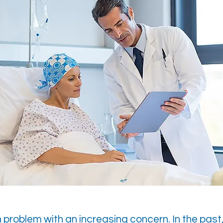
h problem with an increasing concern. In the past