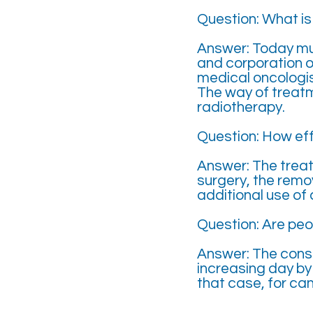
Question: What i
Answer: Today mul
and corporation o
medical oncologis
The way of treat
radiotherapy.
Question: How eff
Answer: The treatm
surgery, the remo
additional use of
Question: Are peo
Answer: The consc
increasing day by 
that case, for ca