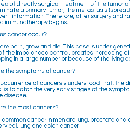
ed of directly surgical treatment of the tumor a
iminate a primary tumor, the metastasis (spread
event information. Therefore, after surgery and r
d immunotherapy begins.
es cancer occur?
are born, grow and die. This case is under geneti
of the imbalanced control, creates increasing o
ping in a large number or because of the living ce
re the symptoms of cancer?
 occurrence of cancersis understood that, the di
l is to catch the very early stages of the sympt
e disease.
are the most cancers?
 common cancer in men are lung, prostate and c
rvical, lung and colon cancer.