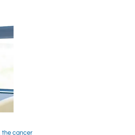
, the cancer