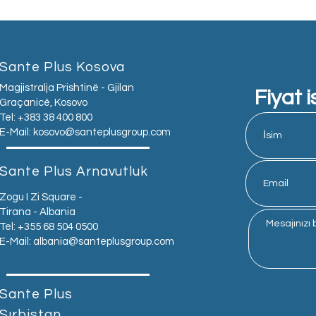
Sante Plus Kosova
Magjistralja Prishtinë - Gjilan
Fiyat i
Graçanicë, Kosovo
Tel: +383 38 400 800
E-Mail:
kosovo@santeplusgroup.com
Sante Plus Arnavutluk
Zogu I Zi Square -
Tirana - Albania
Tel: +355 68 504 0500
E-Mail:
albania@santeplusgroup.com
Sante Plus
Sırbistan