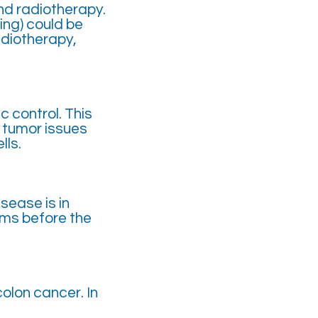
nd radiotherapy.
ing) could be
adiotherapy,
c control. This
f tumor issues
lls.
sease is in
oms before the
olon cancer. In