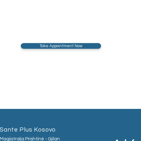
Take Appointment Now
Sante Plus Kosovo
Magjistralja Prishtinë - Gjilan