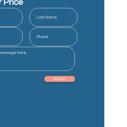
r Price
Submit