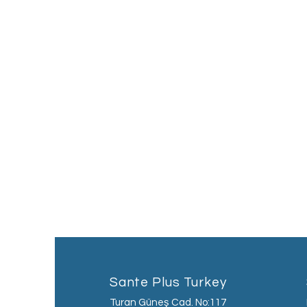
Sante Plus Turkey
Turan Güneş Cad. No:117