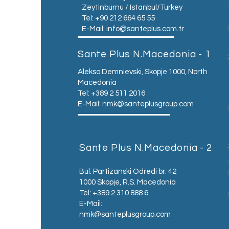
Zeytinburnu / Istanbul/Turkey
Tel: +90 212 664 65 55
E-Mail:
info@santeplus.com.tr
Sante Plus N.Macedonia - 1
Alekso Demnievski, Skopje 1000, North
Macedonia
Tel: +389 2 511 2016
E-Mail:
nmk@santeplusgroup.com
Sante Plus N.Macedonia - 2
Bul. Partizanski Odredi br. 42
1000 Skopje, R.S. Macedonia
Tel: +389 2 310 888 6
E-Mail:
nmk@santeplusgroup.com