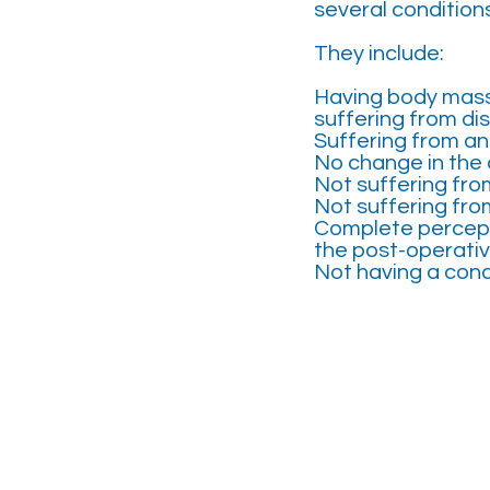
several condition
They include:
Having body mass
suffering from dis
Suffering from an 
No change in the 
Not suffering fro
Not suffering fro
Complete percepti
the post-operativ
Not having a cond