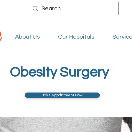
About Us
Our Hospitals
Service
Obesity Surgery
Take Appointment Now