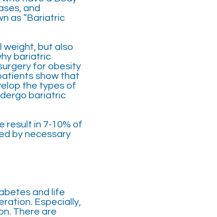
eases, and
n as “Bariatric
 weight, but also
hy bariatric
surgery for obesity
patients show that
velop the types of
dergo bariatric
e result in 7-10% of
rted by necessary
iabetes and life
ration. Especially,
on. There are