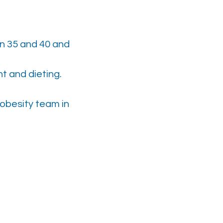
n 35 and 40 and
t and dieting.
obesity team in