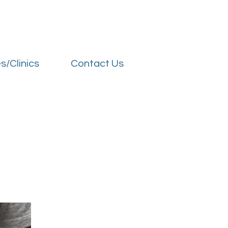
s/Clinics
Contact Us