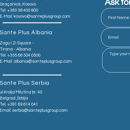
Ask fo
Graçanicë, Kosovo
Tel: +383 38 400 800
E-Mail:
kosovo@santeplusgroup.com
Sante Plus Albania
Zogu I Zi Square -
Tirana - Albania
Tel: +355 68 504 0500
E-Mail:
albania@santeplusgroup.com
Sante Plus Serbia
ul.Kralja Milutina br. 40
Belgrad ,Srbija
Tel: +381 69 614 041
Email:
serbia@santeplusgroup.com