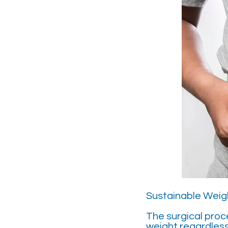
Sustainable Weigh
The surgical proc
weight regardles