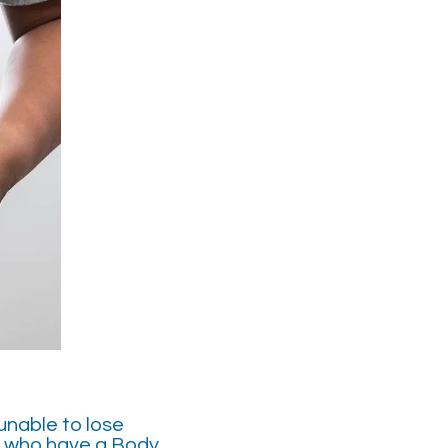
unable to lose
d who have a Body