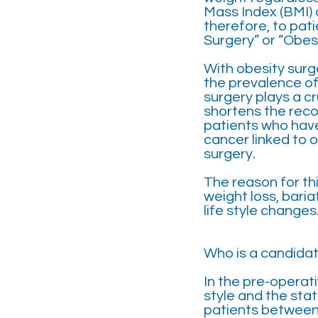
Mass Index (BMI) 
therefore, to pat
Surgery” or “Obesi
With obesity surge
the prevalence of
surgery plays a cr
shortens the reco
patients who have
cancer linked to 
surgery.
The reason for thi
weight loss, bari
life style changes
Who is a candidat
In the pre-operati
style and the stat
patients between 