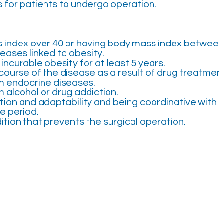
s for patients to undergo operation.
 index over 40 or having body mass index betwee
eases linked to obesity.
incurable obesity for at least 5 years.
course of the disease as a result of drug treatmen
m endocrine diseases.
m alcohol or drug addiction.
on and adaptability and being coordinative with 
e period.
ition that prevents the surgical operation.