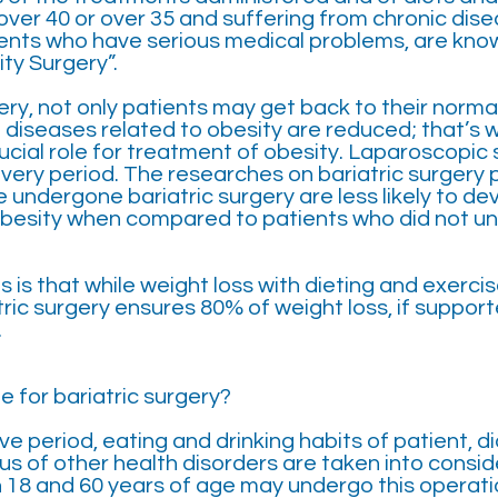
over 40 or over 35 and suffering from chronic dis
ients who have serious medical problems, are know
ty Surgery”.
ry, not only patients may get back to their normal
 diseases related to obesity are reduced; that’s w
ucial role for treatment of obesity. Laparoscopic 
very period. The researches on bariatric surgery 
 undergone bariatric surgery are less likely to de
obesity when compared to patients who did not un
s is that while weight loss with dieting and exercis
atric surgery ensures 80% of weight loss, if suppo
.
e for bariatric surgery?
ve period, eating and drinking habits of patient, d
us of other health disorders are taken into conside
18 and 60 years of age may undergo this operati