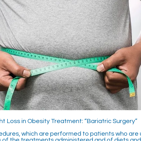
t Loss in Obesity Treatment: “Bariatric Surgery”
edures, which are performed to patients who are 
s of the treatments administered and of diets an