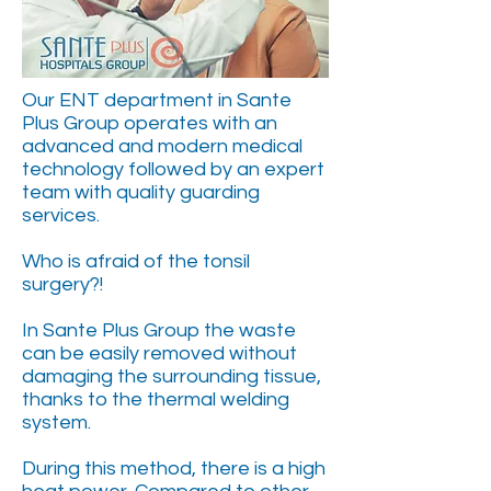
Our ENT department in Sante
Plus Group operates with an
advanced and modern medical
technology followed by an expert
team with quality guarding
services.
Who is afraid of the tonsil
surgery?!
In Sante Plus Group the waste
can be easily removed without
damaging the surrounding tissue,
thanks to the thermal welding
system.
During this method, there is a high