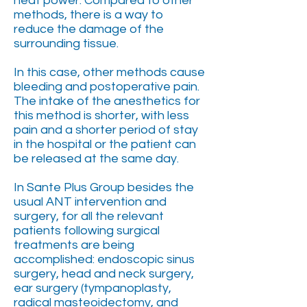
heat power. Compared to other
methods, there is a way to
reduce the damage of the
surrounding tissue.
In this case, other methods cause
bleeding and postoperative pain.
The intake of the anesthetics for
this method is shorter, with less
pain and a shorter period of stay
in the hospital or the patient can
be released at the same day.
In Sante Plus Group besides the
usual ANT intervention and
surgery, for all the relevant
patients following surgical
treatments are being
accomplished: endoscopic sinus
surgery, head and neck surgery,
ear surgery (tympanoplasty,
radical masteoidectomy, and