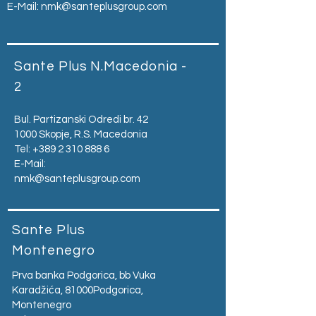
E-Mail:
nmk@santeplusgroup.com
Sante Plus N.Macedonia -
2
Bul. Partizanski Odredi br. 42
1000 Skopje, R.S. Macedonia
Tel:
+389 2 310 888 6
E-Mail:
nmk@santeplusgroup.com
Sante Plus
Montenegro
Prva banka Podgorica, bb Vuka
Karadžića, 81000Podgorica,
Montenegro​