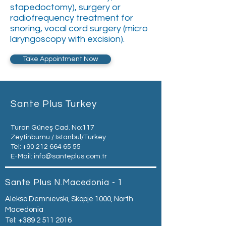
stapedoctomy), surgery or
radiofrequency treatment for
snoring, vocal cord surgery (micro
laryngoscopy with excision).
Take Appointment Now
Sante Plus Turkey
Turan Güneş Cad. No:117
Zeytinburnu / Istanbul/Turkey
Tel:
+90 212 664 65 55
E-Mail:
info@santeplus.com.tr
Sante Plus N.Macedonia - 1
Alekso Demnievski, Skopje 1000, North
Macedonia
Tel:
+389 2 511 2016