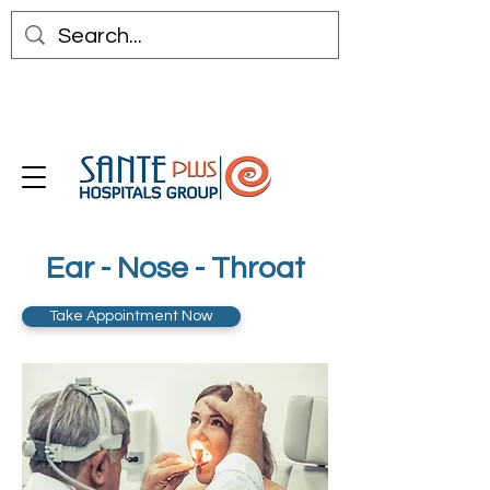
Ear - Nose - Throat
Take Appointment Now