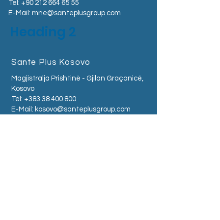
Tel:
+90 212 664 65 55
E-Mail:
mne@santeplusgroup.com
Heading 2
Sante Plus Kosovo
Magjistralja Prishtinë - Gjilan Graçanicë,
Kosovo
Tel:
+383 38 400 800
E-Mail:
kosovo@santeplusgroup.com
Sante Plus Albania
Zogu I Zi Square -
Tirana - Albania
Tel:
+355 68 504 0500
E-Mail:
albania@santeplusgroup.com
Sante Plus Serbia