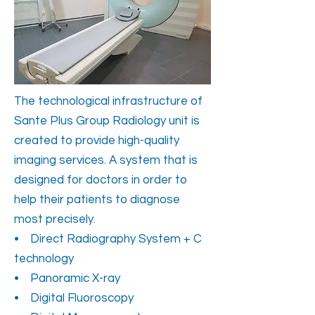
The technological infrastructure of
Sante Plus Group Radiology unit is
created to provide high-quality
imaging services. A system that is
designed for doctors in order to
help their patients to diagnose
most precisely.
• Direct Radiography System + C
technology
• Panoramic X-ray
• Digital Fluoroscopy