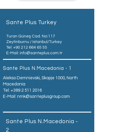
Sante Plus Turkey
Turan Güneş Cad. No:117
Zeytinburnu / Istanbul/Turkey
Tel:
+90 212 664 65 55
E-Mail:
info@santeplus.com.tr
Sante Plus N.Macedonia - 1
Alekso Demnievski, Skopje 1000, North
Macedonia
Tel:
+389 2 511 2016
E-Mail:
nmk@santeplusgroup.com
Sante Plus N.Macedonia -
2