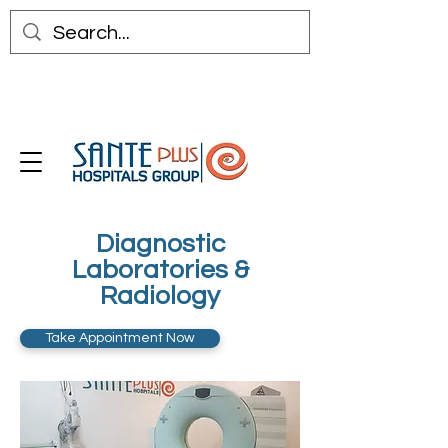
Diagnostic
Laboratories &
Radiology
Take Appointment Now