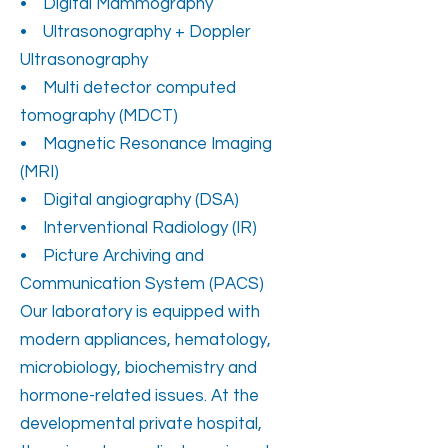
• Digital Mammography
• Ultrasonography + Doppler
Ultrasonography
• Multi detector computed
tomography (MDCT)
• Magnetic Resonance Imaging
(MRI)
• Digital angiography (DSA)
• Interventional Radiology (IR)
• Picture Archiving and
Communication System (PACS)
Our laboratory is equipped with
modern appliances, hematology,
microbiology, biochemistry and
hormone-related issues. At the
developmental private hospital,