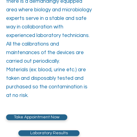
there is a demandingly equipped
area where biology and microbiology
experts serve in a stable and safe
way in collaboration with
experienced laboratory technicians.
All the calibrations and
maintenances of the devices are
carried out periodically.
Materials (ex: blood, urine etc.) are
taken and disposably tested and
purchased so the contamination is
at no risk.
Take Appointment Now
Laboratory Results