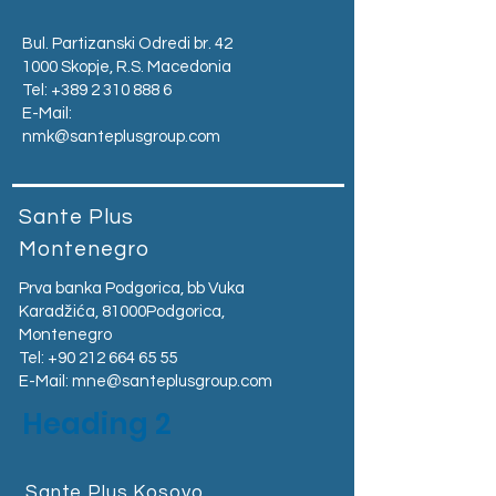
Bul. Partizanski Odredi br. 42
1000 Skopje, R.S. Macedonia
Tel:
+389 2 310 888 6
E-Mail:
nmk@santeplusgroup.com
Sante Plus
Montenegro
Prva banka Podgorica, bb Vuka
Karadžića, 81000Podgorica,
Montenegro​
Tel:
+90 212 664 65 55
E-Mail:
mne@santeplusgroup.com
Heading 2
Sante Plus Kosovo