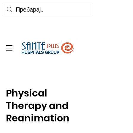
Physical
Therapy and
Reanimation