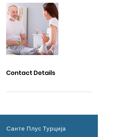
Contact Details
Санте Плус Турција