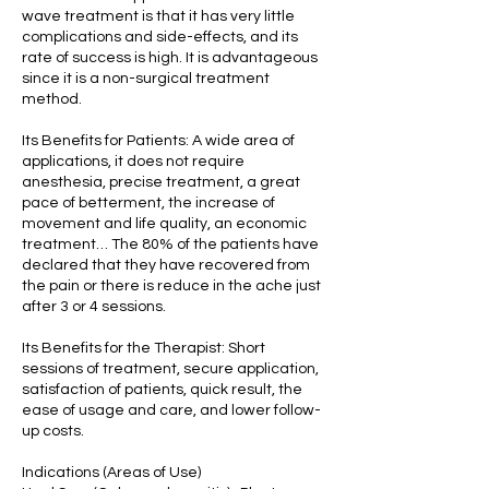
wave treatment is that it has very little
complications and side-effects, and its
rate of success is high. It is advantageous
since it is a non-surgical treatment
method.
Its Benefits for Patients: A wide area of
applications, it does not require
anesthesia, precise treatment, a great
pace of betterment, the increase of
movement and life quality, an economic
treatment… The 80% of the patients have
declared that they have recovered from
the pain or there is reduce in the ache just
after 3 or 4 sessions.
Its Benefits for the Therapist: Short
sessions of treatment, secure application,
satisfaction of patients, quick result, the
ease of usage and care, and lower follow-
up costs.
Indications (Areas of Use)