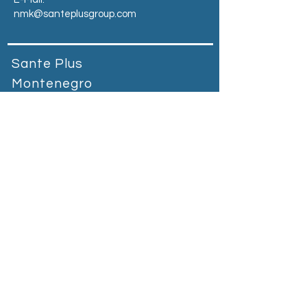
nmk@santeplusgroup.com
Sante Plus
Montenegro
Prva banka Podgorica, bb Vuka
Karadžića, 81000Podgorica,
Montenegro​
Tel:
+90 212 664 65 55
E-Mail:
mne@santeplusgroup.com
Heading 2
Санте Плус Косово
Магистрала Приштина-Гњилане
Грачаница-Косово
Тел:
+383 38 400 800
E-пошта:
kosovo@santeplusgroup.com