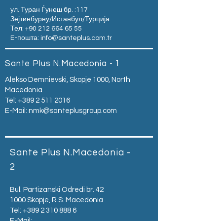
ул. Туран Ѓунеш бр. :117
Зејтинбурну/Истанбул/Турција
Тел:
+90 212 664 65 55
E-пошта:
info@santeplus.com.tr
Sante Plus N.Macedonia - 1
Alekso Demnievski, Skopje 1000, North
Macedonia
Tel:
+389 2 511 2016
E-Mail:
nmk@santeplusgroup.com
Sante Plus N.Macedonia -
2
Bul. Partizanski Odredi br. 42
1000 Skopje, R.S. Macedonia
Tel:
+389 2 310 888 6
E-Mail: