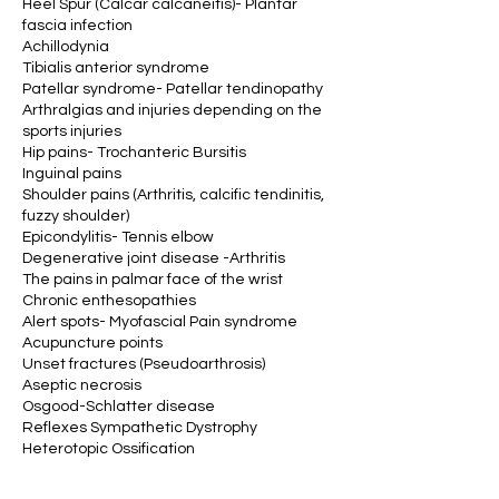
Heel Spur (Calcar calcaneitis)- Plantar
fascia infection
Achillodynia
Tibialis anterior syndrome
Patellar syndrome- Patellar tendinopathy
Arthralgias and injuries depending on the
sports injuries
Hip pains- Trochanteric Bursitis
Inguinal pains
Shoulder pains (Arthritis, calcific tendinitis,
fuzzy shoulder)
Epicondylitis- Tennis elbow
Degenerative joint disease -Arthritis
The pains in palmar face of the wrist
Chronic enthesopathies
Alert spots- Myofascial Pain syndrome
Acupuncture points
Unset fractures (Pseudoarthrosis)
Aseptic necrosis
Osgood-Schlatter disease
Reflexes Sympathetic Dystrophy
Heterotopic Ossification