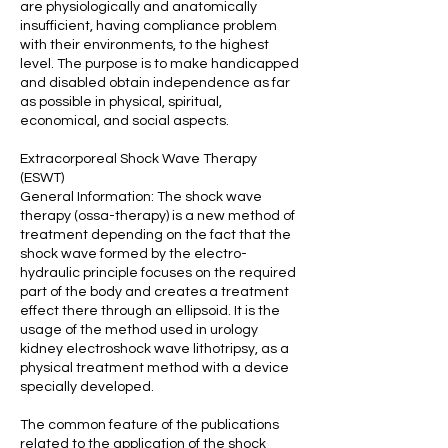
are physiologically and anatomically
insufficient, having compliance problem
with their environments, to the highest
level. The purpose is to make handicapped
and disabled obtain independence as far
as possible in physical, spiritual,
economical, and social aspects.
Extracorporeal Shock Wave Therapy
(ESWT)
General Information: The shock wave
therapy (ossa-therapy) is a new method of
treatment depending on the fact that the
shock wave formed by the electro-
hydraulic principle focuses on the required
part of the body and creates a treatment
effect there through an ellipsoid. It is the
usage of the method used in urology
kidney electroshock wave lithotripsy, as a
physical treatment method with a device
specially developed.
The common feature of the publications
related to the application of the shock