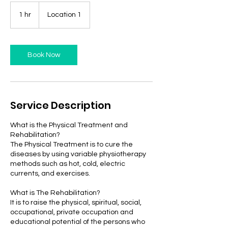
1 hr
1
Location 1
h
Book Now
Service Description
What is the Physical Treatment and
Rehabilitation?
The Physical Treatment is to cure the
diseases by using variable physiotherapy
methods such as hot, cold, electric
currents, and exercises.
What is The Rehabilitation?
It is to raise the physical, spiritual, social,
occupational, private occupation and
educational potential of the persons who